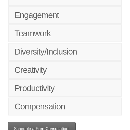
Engagement
Teamwork
Diversity/Inclusion
Creativity
Productivity
Compensation
Schedule a Free Consultation!