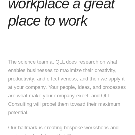
workplace a great
place to work
The science team at QLL does research on what
enables businesses to maximize their creativity,
productivity, and effectiveness, and then we apply it
at your company. Your people, ideas, and processes
are what make your company excel, and QLL
Consulting will propel them toward their maximum
potential.
Our hallmark is creating bespoke workshops and