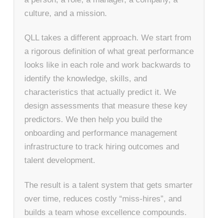
culture, and a mission.
QLL takes a different approach. We start from
a rigorous definition of what great performance
looks like in each role and work backwards to
identify the knowledge, skills, and
characteristics that actually predict it. We
design assessments that measure these key
predictors. We then help you build the
onboarding and performance management
infrastructure to track hiring outcomes and
talent development.
The result is a talent system that gets smarter
over time, reduces costly “miss-hires”, and
builds a team whose excellence compounds.