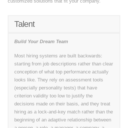
customized solutions that fit your company.
Talent
Build Your Dream Team
Most hiring systems are built backwards:
starting from job descriptions rather than clear
conception of what top performance actually
looks like. They rely on assessment tools
(especially personality tests) that have
criterion validity too low to justify the
decisions made on their basis, and they treat
hiring as a lock-and-key match rather than the
beginning of an adaptive relationship between
a person, a role, a manager, a company, a