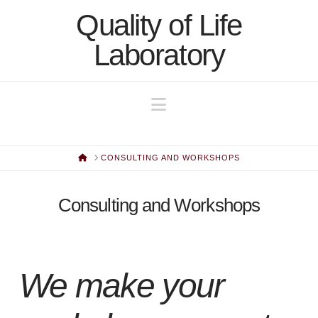
Quality of Life
Quality
Laboratory
of
Navigation
Life
Laboratory
HOME
CONSULTING AND WORKSHOPS
Consulting and Workshops
We make your